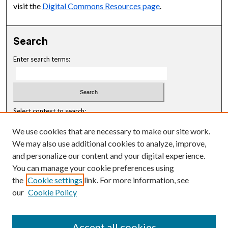
visit the
Digital Commons Resources page
.
Search
Enter search terms:
Select context to search:
We use cookies that are necessary to make our site work.
Advanced Search
We may also use additional cookies to analyze, improve,
and personalize our content and your digital experience.
Notify me via email or
RSS
You can manage your cookie preferences using
Browse
the
Cookie settings
link. For more information, see
our
Cookie Policy
Disciplines
Authors
Accept all cookies