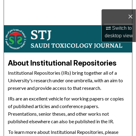
Search
×
Browse Collections
Switch to
desktop
view
My Account
About
About Institutional Repositories
Digital Commons Network™
Institutional Repositories (IRs) bring together all of a
University's research under one umbrella, with an aim to
preserve and provide access to that research.
IRs are an excellent vehicle for working papers or copies
of published articles and conference papers.
Presentations, senior theses, and other works not
published elsewhere can also be published in the IR.
To learn more about Institutional Repositories, please